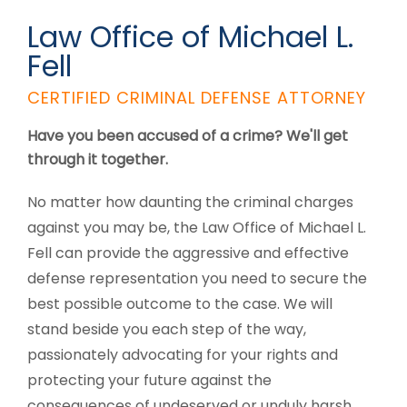
Law Office of Michael L.
Fell
CERTIFIED CRIMINAL DEFENSE ATTORNEY
Have you been accused of a crime? We'll get
through it together.
No matter how daunting the criminal charges
against you may be, the Law Office of Michael L.
Fell can provide the aggressive and effective
defense representation you need to secure the
best possible outcome to the case. We will
stand beside you each step of the way,
passionately advocating for your rights and
protecting your future against the
consequences of undeserved or unduly harsh