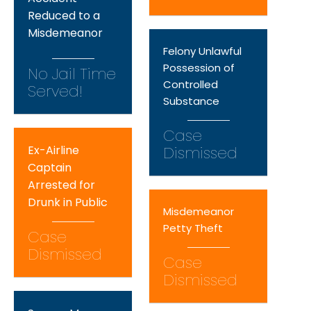
Reduced to a
Misdemeanor
Felony Unlawful
Possession of
No Jail Time
Controlled
Served!
Substance
Case
Ex-Airline
Dismissed
Captain
Arrested for
Drunk in Public
Misdemeanor
Petty Theft
Case
Dismissed
Case
Dismissed