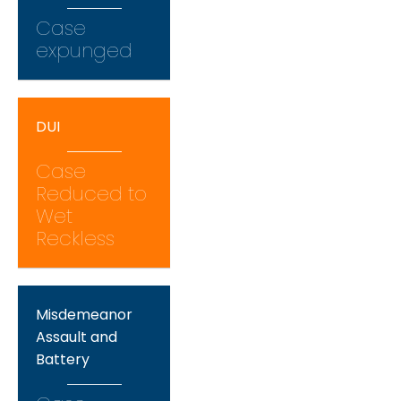
Case
expunged
DUI
Case
Reduced to
Wet
Reckless
Misdemeanor
Assault and
Battery