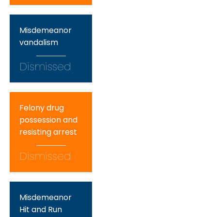
Misdemeanor
vandalism
Dismissed
Felony drug
possession and
resisting arrest
Dismissed
Misdemeanor
Hit and Run