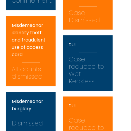
confinement
Case
Dismissed
Misdemeanor
identity theft
and fraudulent
DUI
use of access
card
Case
reduced to
All counts
Wet
dismissed
Reckless
Misdemeanor
DUI
burglary
Case
Dismissed
reduced to