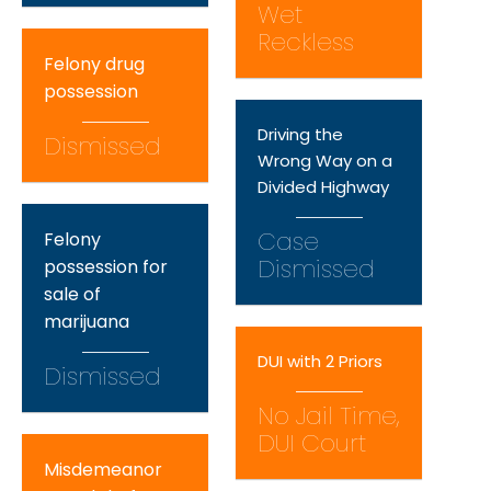
Wet
Reckless
Felony drug
possession
Driving the
Dismissed
Wrong Way on a
Divided Highway
Case
Felony
Dismissed
possession for
sale of
marijuana
DUI with 2 Priors
Dismissed
No Jail Time,
DUI Court
Misdemeanor