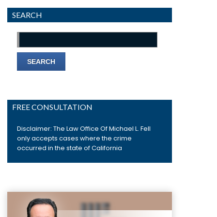
SEARCH
Search
for:
FREE CONSULTATION
Disclaimer: The Law Office Of Michael L. Fell
only accepts cases where the crime
occurred in the state of California