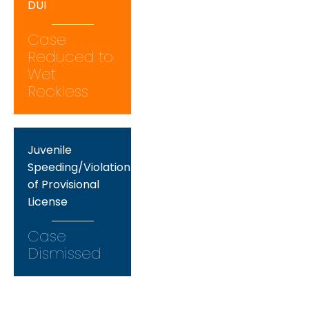
DUI
Case
Reduced to
Wet
Reckless
Juvenile
Speeding/Violation
of Provisional
License
Case
Dismissed