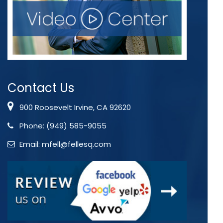
Contact Us
900 Roosevelt Irvine, CA 92620
Phone:
(949) 585-9055
Email:
mfell@fellesq.com