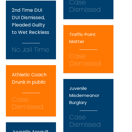
Case
Dismissed
2nd Time DUI
DUI Dismissed,
Pleaded Guilty
to Wet Reckless
Traffic Point
Matter
No Jail Time
Case
Dismissed
Athletic Coach
Drunk in public
Juvenile
Misdemeanor
Case
Burglary
Dismissed
Case
Dismissed
Juvenile Assault