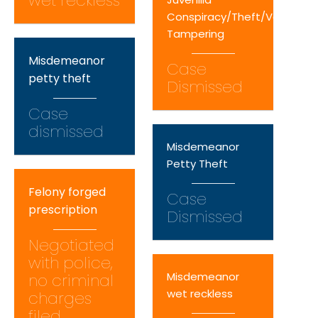
wet reckless
Conspiracy/Theft/Vehicle
Tampering
Misdemeanor
Case
petty theft
Dismissed
Case
dismissed
Misdemeanor
Petty Theft
Felony forged
Case
prescription
Dismissed
Negotiated
with police,
Misdemeanor
no criminal
wet reckless
charges
filed