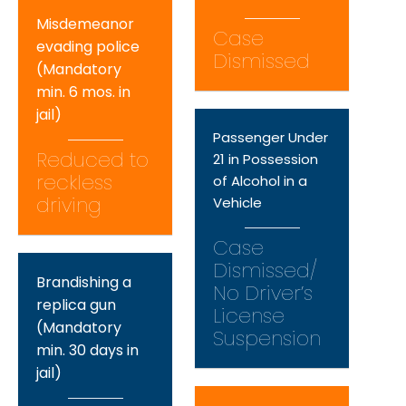
Misdemeanor
Case
evading police
Dismissed
(Mandatory
min. 6 mos. in
jail)
Passenger Under
Reduced to
21 in Possession
reckless
of Alcohol in a
driving
Vehicle
Case
Dismissed/
Brandishing a
No Driver’s
replica gun
License
(Mandatory
Suspension
min. 30 days in
jail)