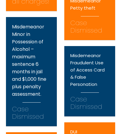
all charges!
Misdemeanor
Petty theft
Case
Misdemeanor
Dismissed
Minor in
Possession of
Alcohol –
Misdemeanor
maximum
Fraudulent Use
sentence 6
of Access Card
months in jail
& False
and $1,000 fine
Personation
plus penalty
assessment.
Case
Dismissed
Case
Dismissed
DUI