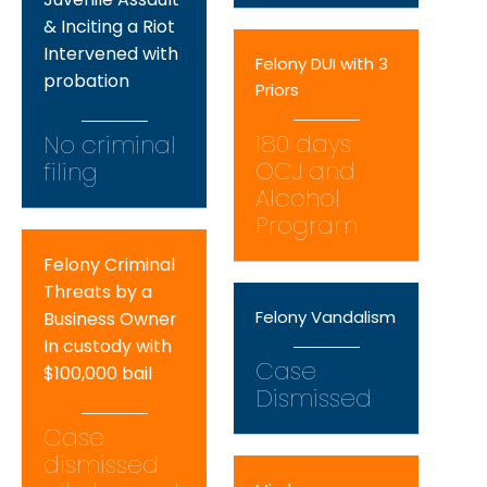
& Inciting a Riot
Intervened with
Felony DUI with 3
probation
Priors
180 days
No criminal
OCJ and
filing
Alcohol
Program
Felony Criminal
Threats by a
Felony Vandalism
Business Owner
In custody with
Case
$100,000 bail
Dismissed
Case
dismissed