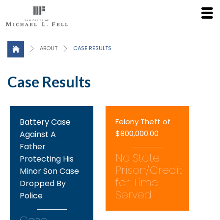
Click here for a Free Consultation
ABOUT
CASE RESULTS
Case Results
Battery Case
Felony Theft of
$800,000.00
Against A
Father
No State
Protecting His
Prison/Credit
Minor Son Case
for Time
Dropped By
Served
Police