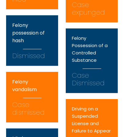
Case
expunged
Felony
possession of
Felony
hash
Possession of a
Controlled
Dismissed
Substance
Case
Felony
Dismissed
vandalism
Case
Driving on a
dismissed
Suspended
License and
Failure to Appear