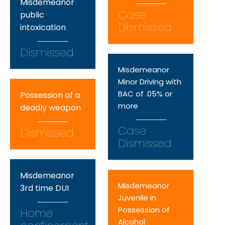
Misdemeanor
Case
public
Dismissed
intoxication
Dismissed
Misdemeanor
Minor Driving with
BAC of .05% or
Possession of a
more
deadly weapon
Case
Dismissed
Dismissed
Misdemeanor
Misdemeanor
3rd time DUI
Juvenile in
Possession of
Home
Alcohol