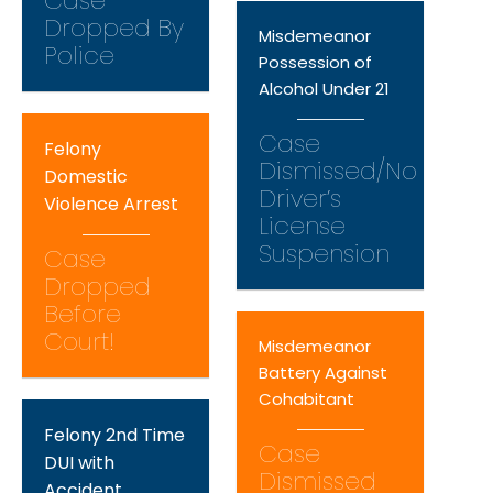
Case
Dropped By
Misdemeanor
Police
Possession of
Alcohol Under 21
Case
Felony
Dismissed/No
Domestic
Driver’s
Violence Arrest
License
Suspension
Case
Dropped
Before
Court!
Misdemeanor
Battery Against
Cohabitant
Felony 2nd Time
Case
DUI with
Dismissed
Accident