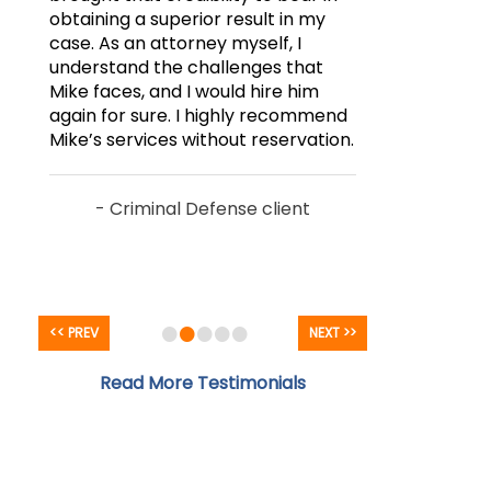
obtaining a superior result in my
case. As an attorney myself, I
understand the challenges that
Mike faces, and I would hire him
again for sure. I highly recommend
Mike’s services without reservation.
- Criminal Defense client
•
•
•
•
•
<< PREV
NEXT >>
Read More Testimonials