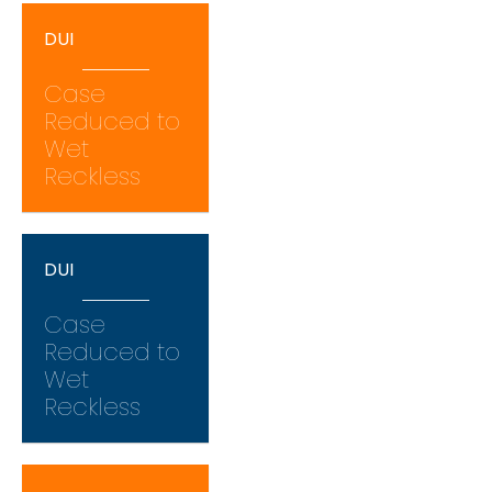
DUI
Case
Reduced to
Wet
Reckless
DUI
Case
Reduced to
Wet
Reckless