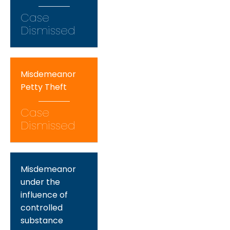
Case
Dismissed
Misdemeanor
Petty Theft
Case
Dismissed
Misdemeanor
under the
influence of
controlled
substance