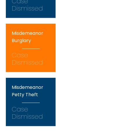
Case
Dismissed
Misdemeanor
Burglary
Case
Dismissed
Misdemeanor
Petty Theft
Case
Dismissed