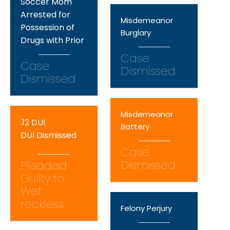
Soccer Mom
Arrested for
Misdemeanor
Possession of
Burglary
Drugs with Prior
Case
Case
Dismissed
Dismissed
Misdemeanor
.12 DUI
Battery
DUI Dismissed
Case
Dismissed
Pleaded
Guilty to
Wet
reckless
Felony Perjury