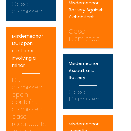
Case
Misdemeanor
dismissed
Battery Against
Cohabitant
Case
Misdemeanor
Dismissed
DUI open
container
involving a
Misdemeanor
minor
Assault and
Battery
DUI
dismissed,
Case
open
Dismissed
container
dismissed,
case
reduced to
Misdemeanor
Juvenilia