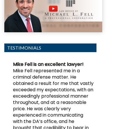
TESTIMONIALS
Mike Fell is an excellent lawyer!
Mike Fell represented me in a
criminal defense matter. He
obtained a result for me that vastly
exceeded my expectations, with an
exceedingly professional manner
throughout, and at a reasonable
price. He was clearly very
experienced in communicating
with the DA’s office, and he
brought that credibility to bear in