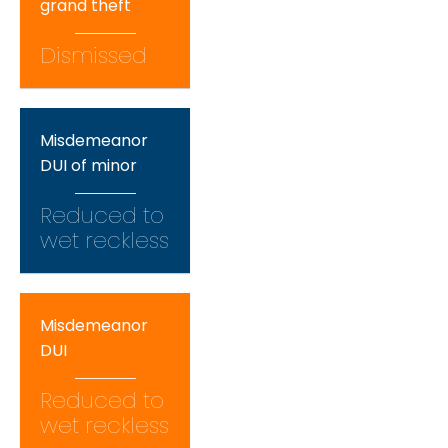
grand theft
Dismissed
Misdemeanor
DUI of minor
Reduced to
wet reckless
Misdemeanor
DUI
Reduced to
wet reckless