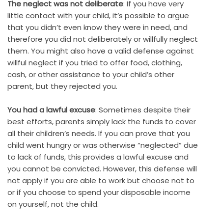
The neglect was not deliberate
: If you have very
little contact with your child, it’s possible to argue
that you didn’t even know they were in need, and
therefore you did not deliberately or willfully neglect
them. You might also have a valid defense against
willful neglect if you tried to offer food, clothing,
cash, or other assistance to your child’s other
parent, but they rejected you.
You had a lawful excuse
: Sometimes despite their
best efforts, parents simply lack the funds to cover
all their children’s needs. If you can prove that you
child went hungry or was otherwise “neglected” due
to lack of funds, this provides a lawful excuse and
you cannot be convicted. However, this defense will
not apply if you are able to work but choose not to
or if you choose to spend your disposable income
on yourself, not the child.