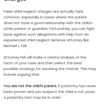
False child neglect charges are actually fairly
common, especially in cases where the parent
does not have a good relationship with the child’s
other parent or guardian. Fortunately, you can fight
back against such allegations with help from an
experienced child neglect defense attorney like
Michael L. Fell.
Attorney Fell will make a careful analysis of the
facts of your case and then select the best
possible strategy for resolving the matter. This may
include arguing that:
You are not the child’s parent
: If paternity has never
been proven and you suspect the child is not yours,
a paternity test may be in order.