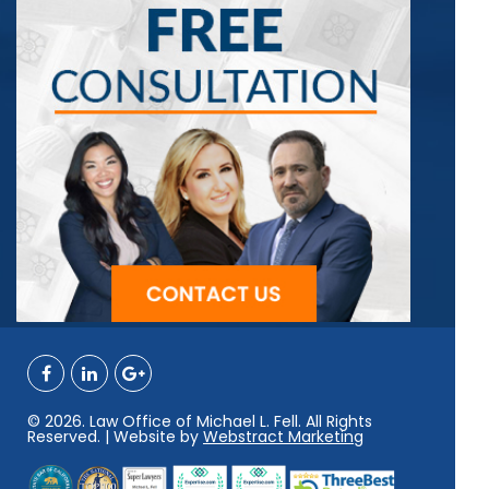
© 2026. Law Office of Michael L. Fell. All Rights
Reserved. | Website by
Webstract Marketing