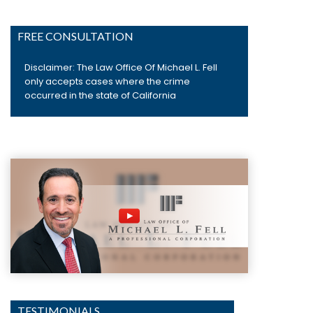
FREE CONSULTATION
Disclaimer: The Law Office Of Michael L. Fell
only accepts cases where the crime
occurred in the state of California
TESTIMONIALS