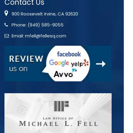
Contact Us
900 Roosevelt Irvine, CA 92620
Phone:
(949) 585-9055
Email:
mfell@fellesq.com