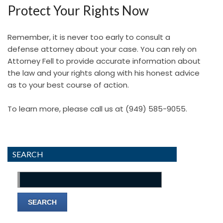
Protect Your Rights Now
Remember, it is never too early to consult a
defense attorney about your case. You can rely on
Attorney Fell to provide accurate information about
the law and your rights along with his honest advice
as to your best course of action.
To learn more, please call us at
(949) 585-9055
.
SEARCH
Search
for: