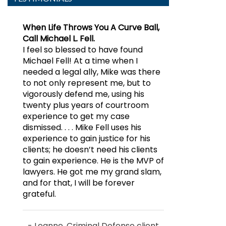
When Life Throws You A Curve Ball,
Mike Fell is an excellent lawyer!
Call Michael L. Fell.
Mike Fell represented me in a
I feel so blessed to have found
criminal defense matter. He
Michael Fell! At a time when I
obtained a result for me that vastly
needed a legal ally, Mike was there
exceeded my expectations, with an
to not only represent me, but to
exceedingly professional manner
vigorously defend me, using his
throughout, and at a reasonable
twenty plus years of courtroom
price. He was clearly very
experience to get my case
experienced in communicating
dismissed. . . . Mike Fell uses his
with the DA’s office, and he
experience to gain justice for his
brought that credibility to bear in
clients; he doesn’t need his clients
obtaining a superior result in my
to gain experience. He is the MVP of
case. As an attorney myself, I
lawyers. He got me my grand slam,
understand the challenges that
and for that, I will be forever
Mike faces, and I would hire him
grateful.
again for sure. I highly recommend
Mike’s services without reservation.
- Leanne, Criminal Defense client