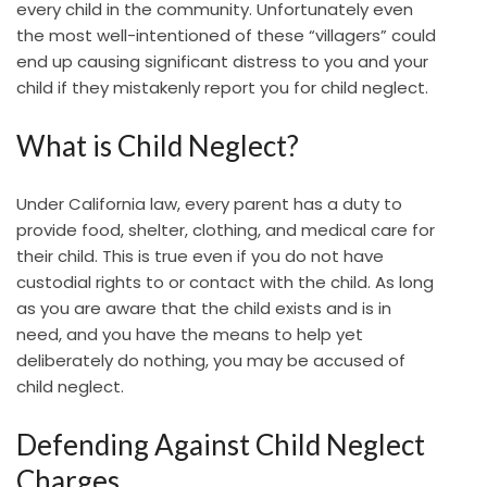
every child in the community. Unfortunately even
the most well-intentioned of these “villagers” could
end up causing significant distress to you and your
child if they mistakenly report you for child neglect.
What is Child Neglect?
Under California law, every parent has a duty to
provide food, shelter, clothing, and medical care for
their child. This is true even if you do not have
custodial rights to or contact with the child. As long
as you are aware that the child exists and is in
need, and you have the means to help yet
deliberately do nothing, you may be accused of
child neglect.
Defending Against Child Neglect
Charges