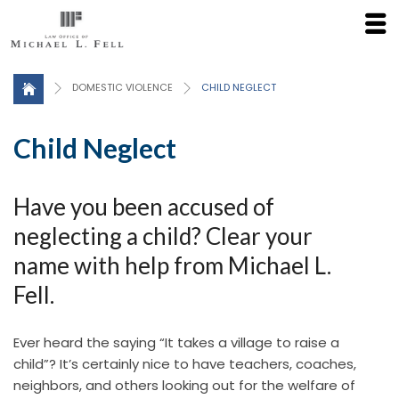
Click here for a Free Consultation
DOMESTIC VIOLENCE
CHILD NEGLECT
Child Neglect
Have you been accused of
neglecting a child? Clear your
name with help from Michael L.
Fell.
Ever heard the saying “It takes a village to raise a
child”? It’s certainly nice to have teachers, coaches,
neighbors, and others looking out for the welfare of