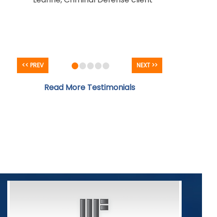
- Criminal Defense client
•
•
•
•
•
<< PREV
NEXT >>
Read More Testimonials