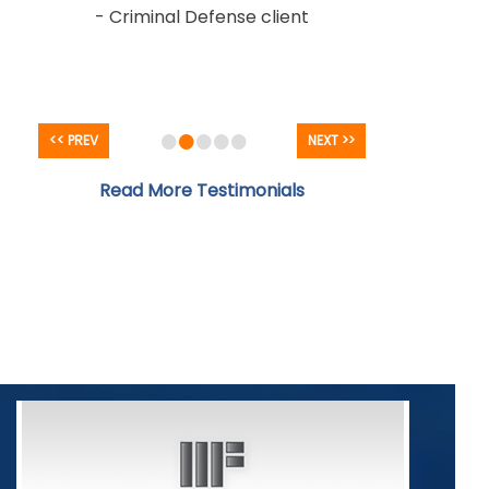
- Criminal Defense client
•
•
•
•
•
<< PREV
NEXT >>
Read More Testimonials