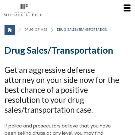
Click here for a Free Consultation
DRUG CRIMES
DRUG SALES/TRANSPORTATION
Drug Sales/Transportation
Get an aggressive defense
attorney on your side now for the
best chance of a positive
resolution to your drug
sales/transportation case.
If police and prosecutors believe that you have
been selling drugs at any level, you may find