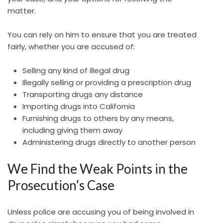
matter.
You can rely on him to ensure that you are treated
fairly, whether you are accused of:
Selling any kind of illegal drug
Illegally selling or providing a prescription drug
Transporting drugs any distance
Importing drugs into California
Furnishing drugs to others by any means,
including giving them away
Administering drugs directly to another person
We Find the Weak Points in the
Prosecution’s Case
Unless police are accusing you of being involved in