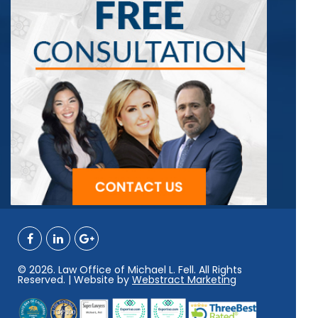
© 2026. Law Office of Michael L. Fell. All Rights
Reserved. | Website by
Webstract Marketing