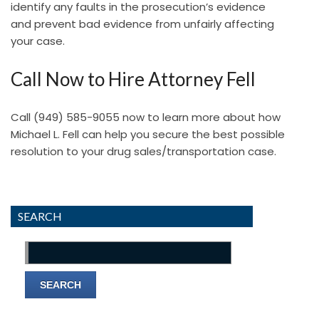
identify any faults in the prosecution’s evidence
and prevent bad evidence from unfairly affecting
your case.
Call Now to Hire Attorney Fell
Call
(949) 585-9055
now to learn more about how
Michael L. Fell can help you secure the best possible
resolution to your drug sales/transportation case.
SEARCH
Search
for: