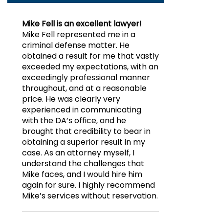
Mike Fell is an excellent lawyer!
Mike Fell represented me in a
criminal defense matter. He
obtained a result for me that vastly
exceeded my expectations, with an
exceedingly professional manner
throughout, and at a reasonable
price. He was clearly very
experienced in communicating
with the DA’s office, and he
brought that credibility to bear in
obtaining a superior result in my
case. As an attorney myself, I
understand the challenges that
Mike faces, and I would hire him
again for sure. I highly recommend
Mike’s services without reservation.