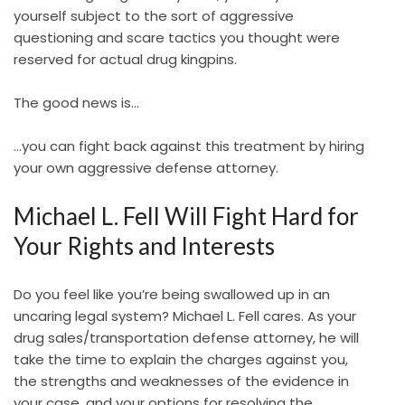
yourself subject to the sort of aggressive
questioning and scare tactics you thought were
reserved for actual drug kingpins.
The good news is…
…you can fight back against this treatment by hiring
your own aggressive defense attorney.
Michael L. Fell Will Fight Hard for
Your Rights and Interests
Do you feel like you’re being swallowed up in an
uncaring legal system? Michael L. Fell cares. As your
drug sales/transportation defense attorney, he will
take the time to explain the charges against you,
the strengths and weaknesses of the evidence in
your case, and your options for resolving the