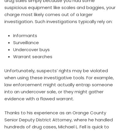
drug sales simply because you had some
suspicious equipment like scales and baggies, your
charge most likely comes out of a larger
investigation. Such investigations typically rely on:
Informants
Surveillance
Undercover buys
Warrant searches
Unfortunately, suspects’ rights may be violated
when using these investigative tools. For example,
law enforcement might actually entrap someone
into an undercover sale, or they might gather
evidence with a flawed warrant.
Thanks to his experience as an Orange County
Senior Deputy District Attorney, where he handled
hundreds of drug cases, Michael L. Fell is quick to