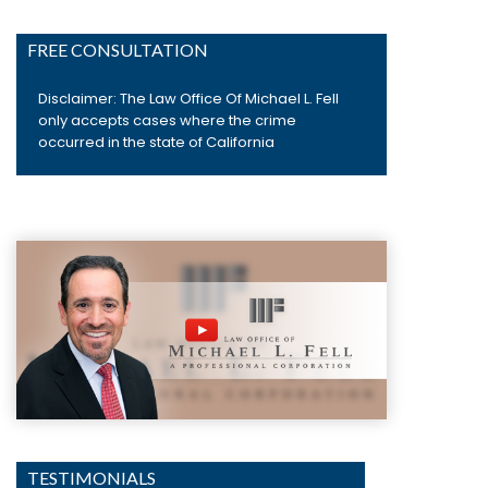
FREE CONSULTATION
Disclaimer: The Law Office Of Michael L. Fell
only accepts cases where the crime
occurred in the state of California
TESTIMONIALS