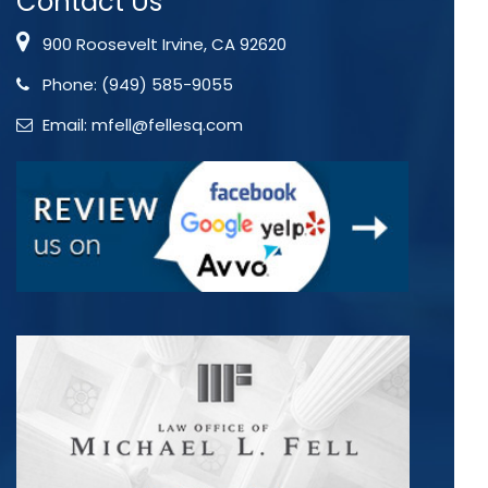
Contact Us
900 Roosevelt Irvine, CA 92620
Phone:
(949) 585-9055
Email:
mfell@fellesq.com