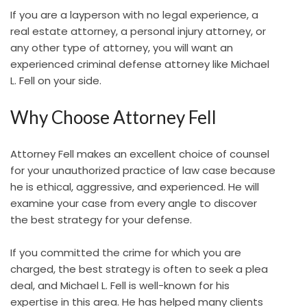
If you are a layperson with no legal experience, a
real estate attorney, a personal injury attorney, or
any other type of attorney, you will want an
experienced criminal defense attorney like Michael
L. Fell on your side.
Why Choose Attorney Fell
Attorney Fell makes an excellent choice of counsel
for your unauthorized practice of law case because
he is ethical, aggressive, and experienced. He will
examine your case from every angle to discover
the best strategy for your defense.
If you committed the crime for which you are
charged, the best strategy is often to seek a plea
deal, and Michael L. Fell is well-known for his
expertise in this area. He has helped many clients