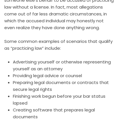
someone else’s behalf to be accused of practicing
law without a license. In fact, most allegations
come out of far less dramatic circumstances, in
which the accused individual may honestly not
even realize they have done anything wrong.
Some common examples of scenarios that qualify
as “practicing law” include:
Advertising yourself or otherwise representing
yourself as an attorney
Providing legal advice or counsel
Preparing legal documents or contracts that
secure legal rights
Finishing work begun before your bar status
lapsed
Creating software that prepares legal
documents