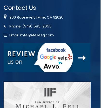
Contact Us
900 Roosevelt Irvine, CA 92620
Phone:
(949) 585-9055
Email:
mfell@fellesq.com