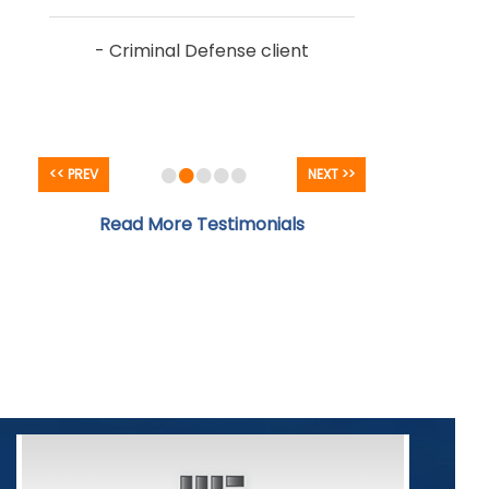
- Criminal Defense client
•
•
•
•
•
<< PREV
NEXT >>
Read More Testimonials