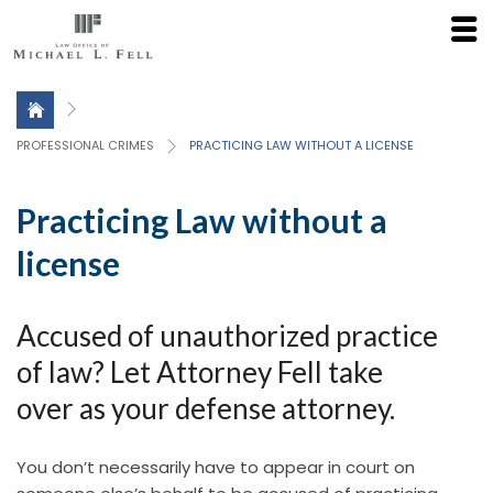
Click here for a Free Consultation
PROFESSIONAL CRIMES
PRACTICING LAW WITHOUT A LICENSE
Practicing Law without a
license
Accused of unauthorized practice
of law? Let Attorney Fell take
over as your defense attorney.
You don’t necessarily have to appear in court on