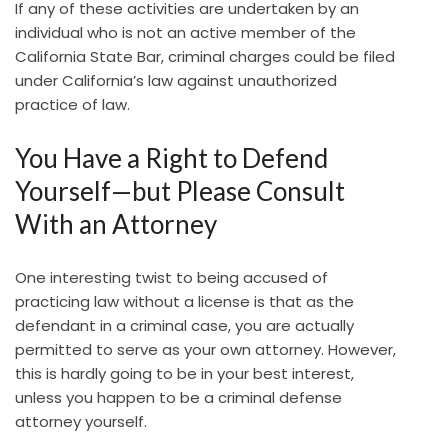
If any of these activities are undertaken by an
individual who is not an active member of the
California State Bar, criminal charges could be filed
under California’s law against unauthorized
practice of law.
You Have a Right to Defend
Yourself—but Please Consult
With an Attorney
One interesting twist to being accused of
practicing law without a license is that as the
defendant in a criminal case, you are actually
permitted to serve as your own attorney. However,
this is hardly going to be in your best interest,
unless you happen to be a criminal defense
attorney yourself.