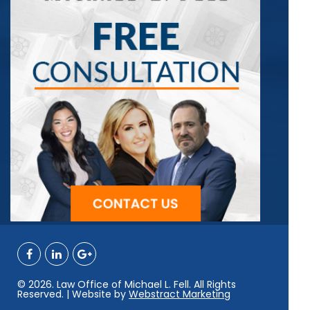
© 2026. Law Office of Michael L. Fell. All Rights
Reserved. | Website by
Webstract Marketing