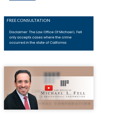
FREE CONSULTATION
Disclaimer: The Law Office Of Michael L. Fell
only accepts cases where the crime
occurred in the state of California