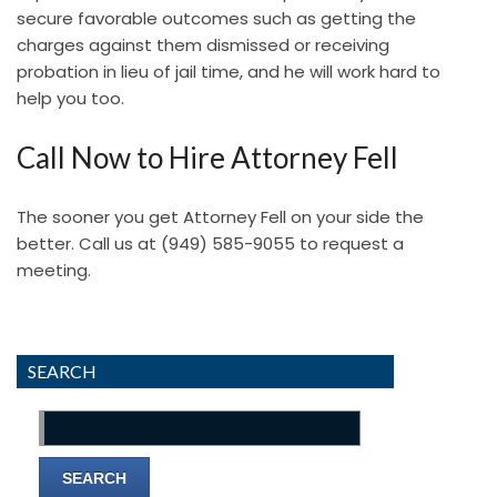
secure favorable outcomes such as getting the
charges against them dismissed or receiving
probation in lieu of jail time, and he will work hard to
help you too.
Call Now to Hire Attorney Fell
The sooner you get Attorney Fell on your side the
better. Call us at
(949) 585-9055
to request a
meeting.
SEARCH
Search
for: