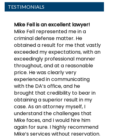
TESTIMONIALS
Mike Fell is an excellent lawyer!
Mike Fell represented me in a
criminal defense matter. He
obtained a result for me that vastly
exceeded my expectations, with an
exceedingly professional manner
throughout, and at a reasonable
price. He was clearly very
experienced in communicating
with the DA’s office, and he
brought that credibility to bear in
obtaining a superior result in my
case. As an attorney myself, I
understand the challenges that
Mike faces, and I would hire him
again for sure. I highly recommend
Mike’s services without reservation.